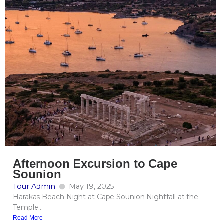
Afternoon Excursion to Cape
Sounion
Tour Admin
May 19, 2025
Harakas Beach Night at Cape Sounion Nightfall at the
Temple...
Read More