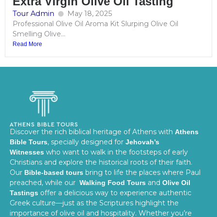
Extra Virgin Olive Oil Tasting
Tour Admin
May 18, 2025
Professional Olive Oil Aroma Kit Slurping Olive Oil
Smelling Olive...
Read More
Discover the rich biblical heritage of Athens with
Athens
, specially designed for
Bible Tours
Jehovah’s
who want to walk in the footsteps of early
Witnesses
Christians and explore the historical roots of their faith.
Our
bring to life the places where Paul
Bible-based tours
preached, while our
and
Walking Food Tours
Olive Oil
offer a delicious way to experience authentic
Tastings
Greek culture—just as the Scriptures highlight the
importance of olive oil and hospitality. Whether you’re