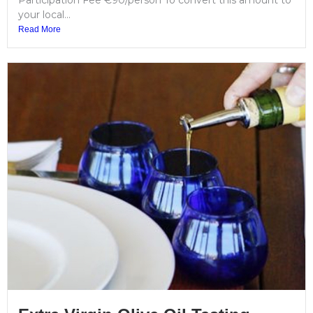
Participation Fee €90/person To convert this amount to
your local...
Read More