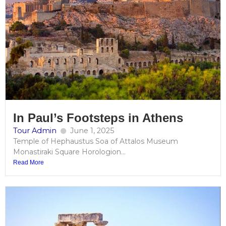
In Paul’s Footsteps in Athens
Tour Admin
June 1, 2025
Temple of Hephaustus Soa of Attalos Museum
Monastiraki Square Horologion...
Read More