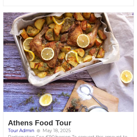
Athens Food Tour
Tour Admin
May 18, 2025