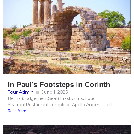
In Paul’s Footsteps in Corinth
Tour Admin
June 1, 2025
Bema (JudgementSeat) Erastus Inscription
SeafrontRestaurant Temple of Apollo Ancient Port...
Read More